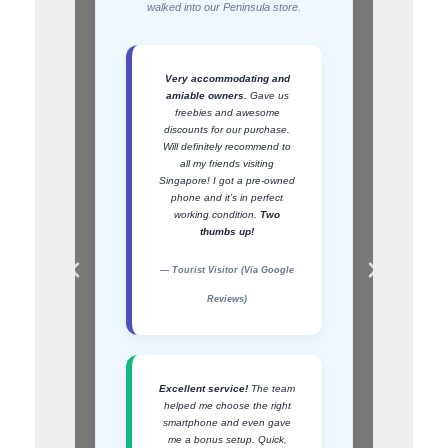
walked into our Peninsula store.
Very accommodating and
amiable owners.
Gave us
freebies and awesome
discounts for our purchase.
Will definitely recommend to
all my friends visiting
Singapore! I got a pre-owned
phone and it’s in perfect
working condition.
Two
thumbs up!
— Tourist Visitor (Via Google
Reviews)
Excellent service!
The team
helped me choose the right
smartphone and even gave
me a bonus setup. Quick,