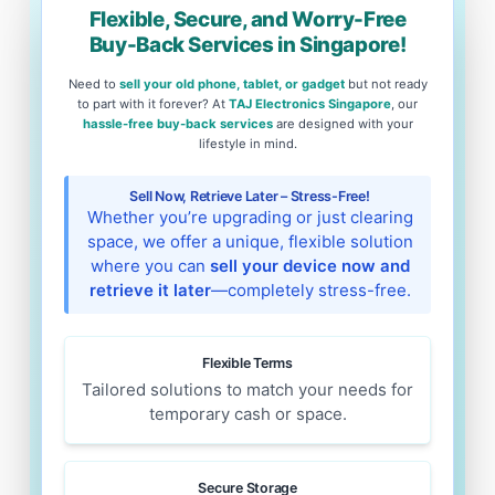
Flexible, Secure, and Worry-Free
Buy-Back Services in Singapore!
Need to
sell your old phone, tablet, or gadget
but not ready
to part with it forever? At
TAJ Electronics Singapore
, our
hassle-free buy-back services
are designed with your
lifestyle in mind.
Sell Now, Retrieve Later – Stress-Free!
Whether you’re upgrading or just clearing
space, we offer a unique, flexible solution
where you can
sell your device now and
retrieve it later
—completely stress-free.
Flexible Terms
Tailored solutions to match your needs for
temporary cash or space.
Secure Storage