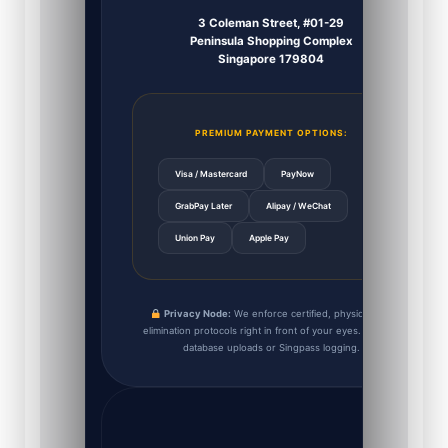
3 Coleman Street, #01-29
Peninsula Shopping Complex
Singapore 179804
PREMIUM PAYMENT OPTIONS:
Visa / Mastercard
PayNow
GrabPay Later
Alipay / WeChat
Union Pay
Apple Pay
Privacy Node:
We enforce certified, physical data
elimination protocols right in front of your eyes. Zero IC
database uploads or Singpass logging.