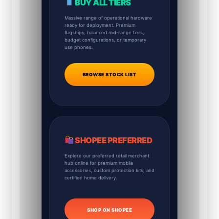
BUY ALL TIERS
Massive range of operational hardware
ready for deployment. Premium
flagships, balanced mid-range tiers,
budget configurations, or temporary
use phones.
BROWSE STOCK LIST
SHOPEE PREFERRED
Explore our preferred retail merchant
hub online for premium mobile
accessories, custom protection kits, and
certified home delivery.
SHOP ON SHOPEE