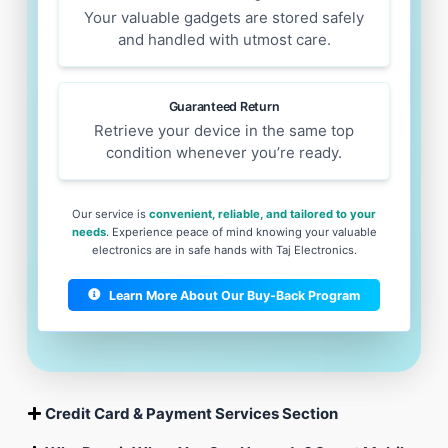
Your valuable gadgets are stored safely
and handled with utmost care.
Guaranteed Return
Retrieve your device in the same top
condition whenever you’re ready.
Our service is
convenient, reliable, and tailored to your
needs
. Experience peace of mind knowing your valuable
electronics are in safe hands with Taj Electronics.
Learn More About Our Buy-Back Program
Credit Card & Payment Services Section