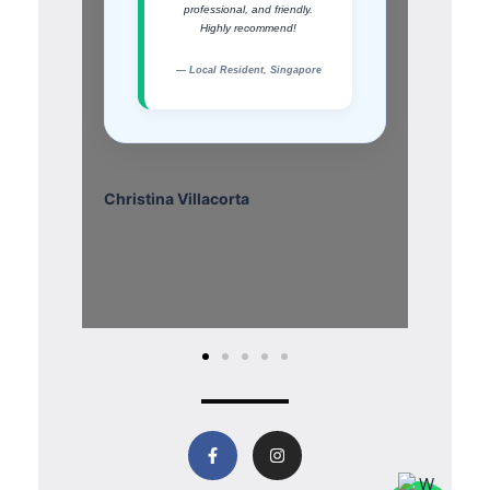
professional, and friendly.
Highly recommend!
— Local Resident, Singapore
Christina Villacorta
Eddy 