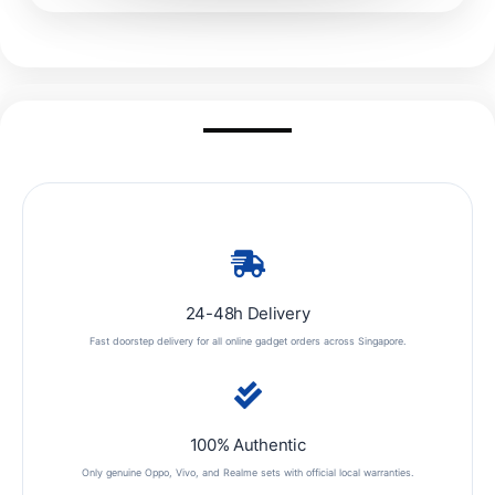
24-48h Delivery
Fast doorstep delivery for all online gadget orders across Singapore.
100% Authentic
Only genuine Oppo, Vivo, and Realme sets with official local warranties.