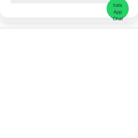
Contact Us Now
Call or
WhatsApp
: +65
9113 8008
Our Address:
3 Coleman Street, #01-29
(Ground Floor)
Peninsula Shopping
Complex, Singapore
179804