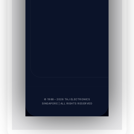
© 1988 – 2026 TAJ ELECTRONICS
SINGAPORE | ALL RIGHTS RESERVED