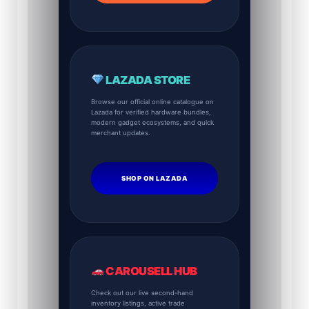
LAZADA STORE
Browse our official online catalogue on
Lazada for verified hardware bundles,
modern gadget ecosystems, and quick
merchant updates.
SHOP ON LAZADA
CAROUSELL HUB
Check out our live second-hand
inventory listings, active trade