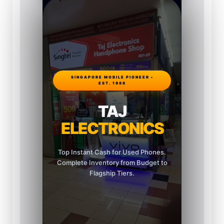
SINGAPORE MOBILE PIONEER •
EST. 1988
TAJ
ELECTRONICS
Top Instant Cash for Used Phones.
Complete Inventory from Budget to
Flagship Tiers.