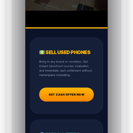
SELL USED PHONES
Bring in any brand or condition. Get
instant storefront counter evaluation
and immediate cash settlement without
marketplace lowballing.
GET CASH OFFER NOW