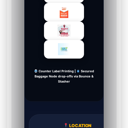
Counter Label Printing |
Secured
Baggage Node drop-offs via Bounce &
Stasher
LOCATION