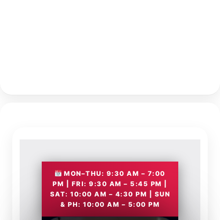
MON–THU: 9:30 AM – 7:00
PM | FRI: 9:30 AM – 5:45 PM |
SAT: 10:00 AM – 4:30 PM | SUN
& PH: 10:00 AM – 5:00 PM