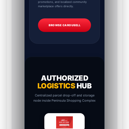
promotions, and localized community
marketplace offers directly.
BROWSE CAROUSELL
AUTHORIZED
LOGISTICS
HUB
Centralized parcel drop-off and storage
node inside Peninsula Shopping Complex