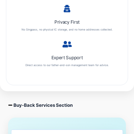
Privacy First
No Singpass, no physical IC storage, and no home addresses collected.
Expert Support
Direct access to our father-and-son management team for advice.
Buy-Back Services Section