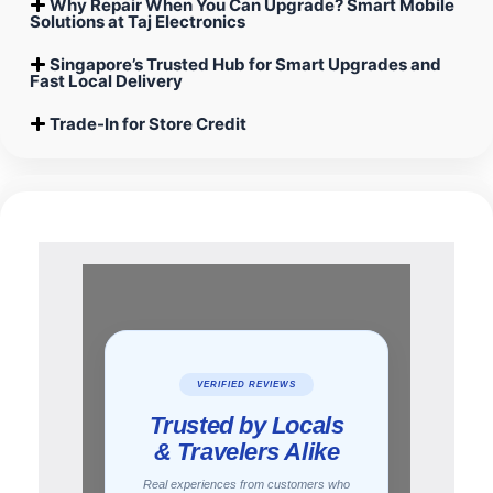
Why Repair When You Can Upgrade? Smart Mobile
Solutions at Taj Electronics
Singapore’s Trusted Hub for Smart Upgrades and
Fast Local Delivery
Trade-In for Store Credit
uote
per
e and
VERIFIED REVIEWS
ne,
Trusted by Locals
hone
ill
& Travelers Alike
nks a
Real experiences from customers who